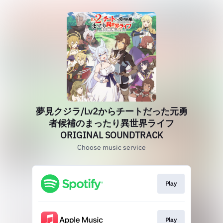
夢見クジラ/Lv2からチートだった元勇
者候補のまったり異世界ライフ
ORIGINAL SOUNDTRACK
Choose music service
Play
Play