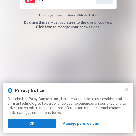
This page may contain affiliate links.
By using this service, you agree to the use of cookies.
Click here
to manage your permissions.
Privacy Notice
On behalf of
Pony Canyon Inc.
, Linkfire would like to use cookies and
similar technologies to personalize your experiences on our sites and to
advertise on other sites. For more information and additional choices
click manage permissions below.
OK
Manage permissions