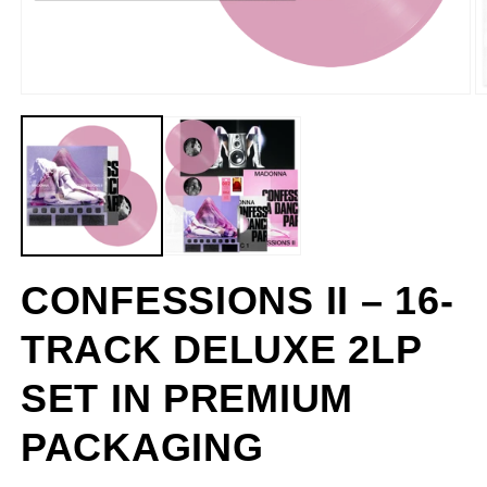
CONFESSIONS II – 16-
TRACK DELUXE 2LP
SET IN PREMIUM
PACKAGING