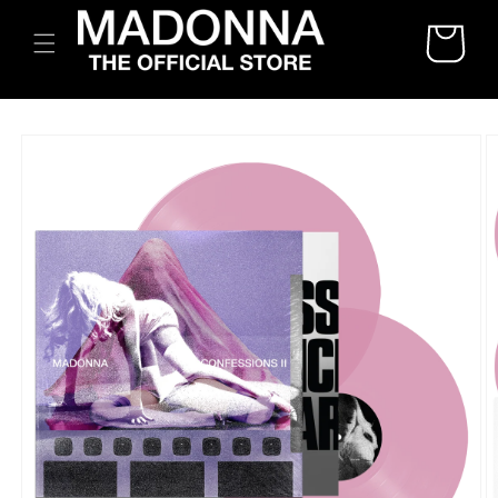
SKIP TO
CART
CONTENT
SKIP TO
PRODUCT
INFORMATION