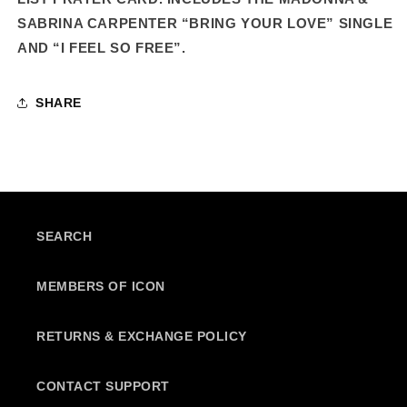
SABRINA CARPENTER “BRING YOUR LOVE” SINGLE
AND “I FEEL SO FREE”.
SHARE
SEARCH
MEMBERS OF ICON
RETURNS & EXCHANGE POLICY
CONTACT SUPPORT