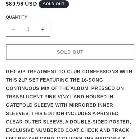
REGULAR
$89.98 USD
SOLD OUT
PRICE
QUANTITY
DECREASE
INCREASE
QUANTITY
QUANTITY
FOR
FOR
CONFESSIONS
CONFESSIONS
SOLD OUT
II
II
–
–
16-
16-
GET VIP TREATMENT TO CLUB CONFESSIONS WITH
TRACK
TRACK
THIS 2LP SET FEATURING THE 16-SONG
DELUXE
DELUXE
CONTINUOUS MIX OF THE ALBUM. PRESSED ON
2LP
2LP
TRANSLUCENT PINK VINYL AND HOUSED IN
SET
SET
IN
IN
GATEFOLD SLEEVE WITH MIRRORED INNER
PREMIUM
PREMIUM
SLEEVES. THIS EDITION INCLUDES A PRINTED
PACKAGING
PACKAGING
CLEAR OUTER SLEEVE, A DOUBLE-SIDED POSTER,
EXCLUSIVE NUMBERED COAT CHECK AND TRACK
LIST PRAYER CARD.
INCLUDES THE MADONNA &