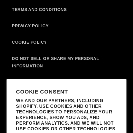
TERMS AND CONDITIONS
PRIVACY POLICY
COOKIE POLICY
DO NOT SELL OR SHARE MY PERSONAL
INFORMATION
SUBSCRIBE TO OUR EMAILS
COOKIE CONSENT
WE AND OUR PARTNERS, INCLUDING
SHOPIFY, USE COOKIES AND OTHER
EMAIL
TECHNOLOGIES TO PERSONALIZE YOUR
EXPERIENCE, SHOW YOU ADS, AND
I AGREE TO RECEIVE MARKETING
PERFORM ANALYTICS, AND WE WILL NOT
EMAILS FROM MADONNA AND AFFILIATED
USE COOKIES OR OTHER TECHNOLOGIES