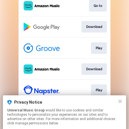
Go to
Download
Play
Download
Play
Privacy Notice
Universal Music Group
would like to use cookies and similar
Play
technologies to personalize your experiences on our sites and to
advertise on other sites. For more information and additional choices
click manage permissions below.
This page may contain affiliate links.