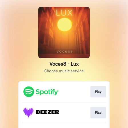
Voces8 - Lux
Choose music service
Play
Play