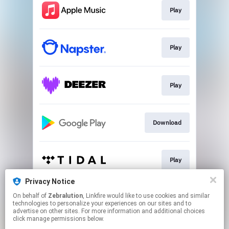
Play
Play
Play
Download
Play
Privacy Notice
On behalf of
Zebralution
, Linkfire would like to use cookies and similar
Play
technologies to personalize your experiences on our sites and to
advertise on other sites. For more information and additional choices
click manage permissions below.
This page may contain affiliate links.