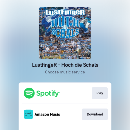
LustfingeR - Hoch die Schals
Choose music service
Play
Download