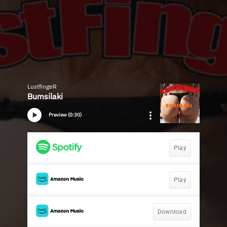
LustfingeR
Bumsilaki
Preview (0:30)
Play
Play
Download