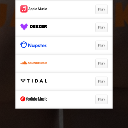
Play
Play
Play
Play
Play
Play