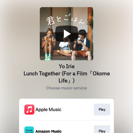
Yo Irie
Lunch Together (For a Film「Okome
Life」)
Choose music service
Play
Play