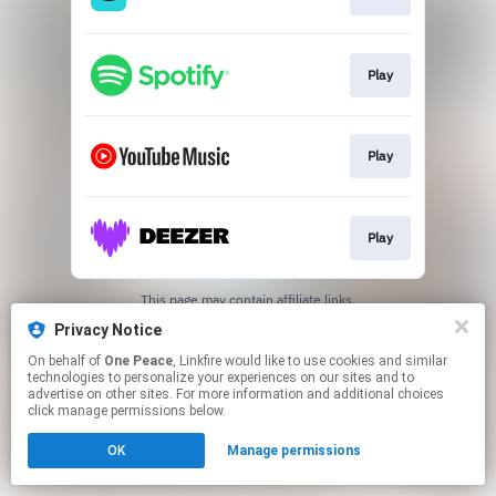
Play
Play
Play
This page may contain affiliate links.
By using this service, you agree to the use of cookies.
Privacy Notice
Click here
to manage your permissions.
On behalf of
One Peace
, Linkfire would like to use cookies and similar
technologies to personalize your experiences on our sites and to
advertise on other sites. For more information and additional choices
click manage permissions below.
OK
Manage permissions