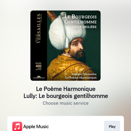
Le Poème Harmonique
Lully: Le bourgeois gentilhomme
Choose music service
Play