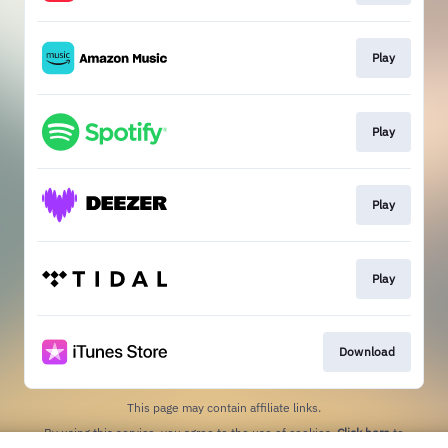
Play
Play
Play
Play
Download
This page may contain affiliate links.
By using this service, you agree to the use of cookies.
Click here
to
manage your permissions.