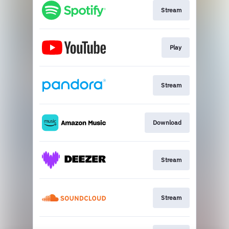
Stream
Play
Stream
Download
Stream
Stream