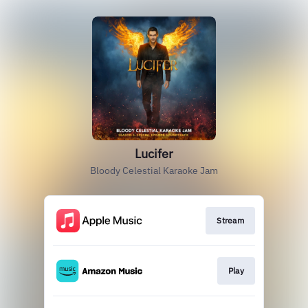
Lucifer
Bloody Celestial Karaoke Jam
Stream
Play