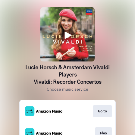
Lucie Horsch & Amsterdam Vivaldi
Players
Vivaldi: Recorder Concertos
Choose music service
Go to
Play