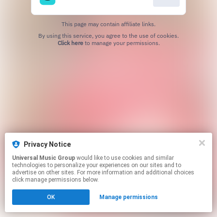
This page may contain affiliate links.
By using this service, you agree to the use of cookies.
Click here
to manage your permissions.
Privacy Notice
Universal Music Group
would like to use cookies and similar
technologies to personalize your experiences on our sites and to
advertise on other sites. For more information and additional choices
click manage permissions below.
OK
Manage permissions