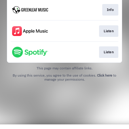
Info
Listen
Listen
This page may contain affiliate links.
By using this service, you agree to the use of cookies.
Click here
to
manage your permissions.