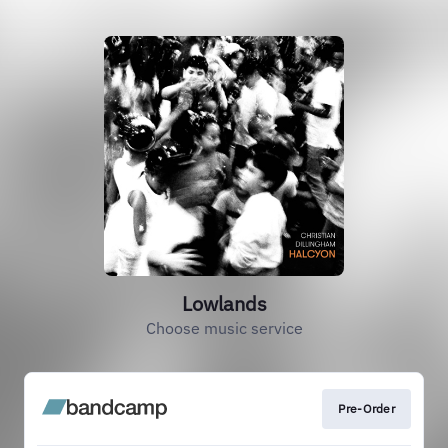
Lowlands
Choose music service
Pre-Order