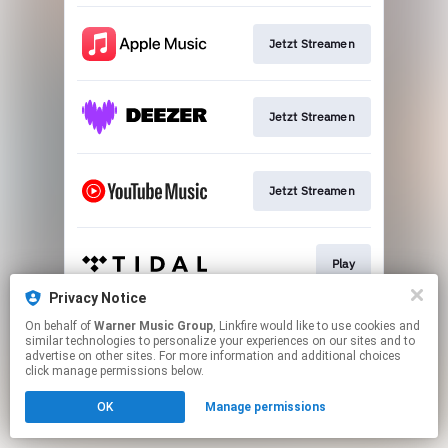
Jetzt Streamen
Jetzt Streamen
Jetzt Streamen
Play
Privacy Notice
This page may contain affiliate links.
On behalf of
Warner Music Group
, Linkfire would like to use cookies and
similar technologies to personalize your experiences on our sites and to
By using this service, you agree to the use of cookies.
advertise on other sites. For more information and additional choices
Click here
to manage your permissions.
click manage permissions below.
OK
Manage permissions