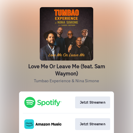
Love Me Or Leave Me (feat. Sam
Waymon)
Tumbao Experience & Nina Simone
Jetzt Streamen
Jetzt Streamen