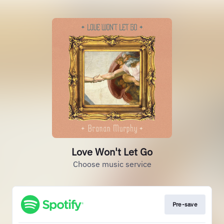
Love Won't Let Go
Choose music service
Pre-save