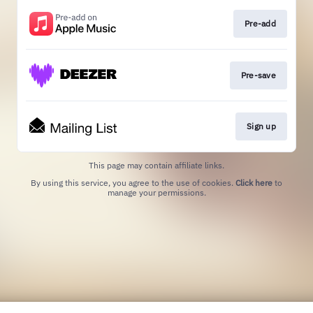
Pre-add
Pre-save
Sign up
This page may contain affiliate links.
By using this service, you agree to the use of cookies.
Click here
to
manage your permissions.