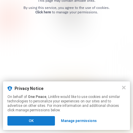
This page may contain affiliate links.
By using this service, you agree to the use of cookies.
Click here
to manage your permissions.
Privacy Notice
On behalf of
One Peace
, Linkfire would like to use cookies and similar
technologies to personalize your experiences on our sites and to
advertise on other sites. For more information and additional choices
click manage permissions below.
OK
Manage permissions