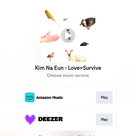
Kim Na Eun - Love=Survive
Choose music service
Play
Play