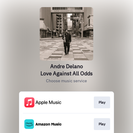
Andre Delano
Love Against All Odds
Choose music service
Play
Play