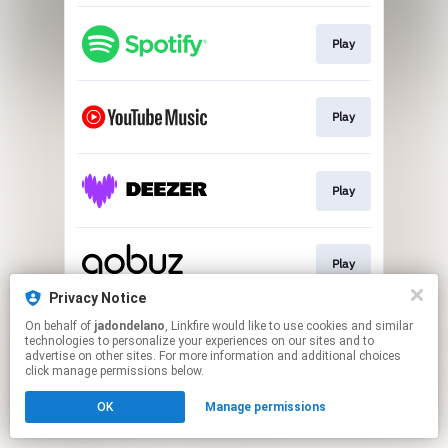
Play
Play
Play
Play
Privacy Notice
This page may contain affiliate links.
On behalf of
jadondelano
, Linkfire would like to use cookies and similar
technologies to personalize your experiences on our sites and to
By using this service, you agree to the use of cookies.
advertise on other sites. For more information and additional choices
Click here
to manage your permissions.
click manage permissions below.
Created with
OK
Manage permissions