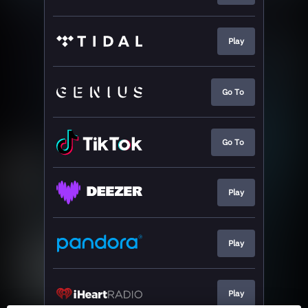
Play
Go To
Go To
Play
Play
Play