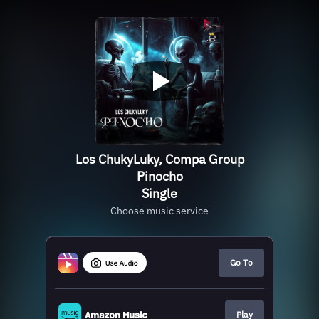
Los ChukyLuky, Compa Group
Pinocho
Single
Choose music service
Go To
Play