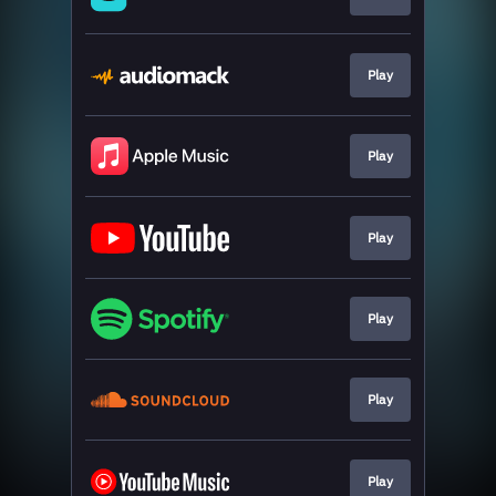
Play
Play
Play
Play
Play
Play