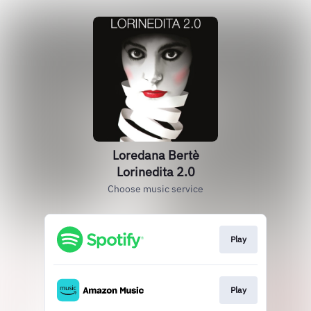
Loredana Bertè
Lorinedita 2.0
Choose music service
Play
Play