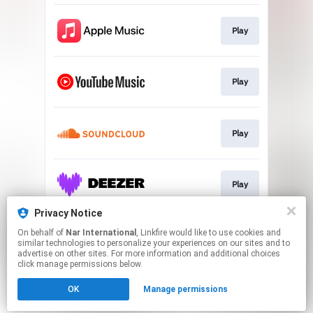
Play
Play
Play
Play
Privacy Notice
On behalf of
Nar International
, Linkfire would like to use cookies and
Play
similar technologies to personalize your experiences on our sites and to
advertise on other sites. For more information and additional choices
click manage permissions below.
This page may contain affiliate links.
OK
Manage permissions
By using this service, you agree to the use of cookies.
Click here
to manage your permissions.