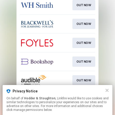
OUT NOW
OUT NOW
OUT NOW
OUT NOW
OUT NOW
Privacy Notice
On behalf of
Hodder & Stoughton
, Linkfire would like to use cookies and
OUT NOW
similar technologies to personalize your experiences on our sites and to
advertise on other sites. For more information and additional choices
click manage permissions below.
This page may contain affiliate links.