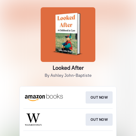
Looked After
By Ashley John-Baptiste
OUT NOW
OUT NOW