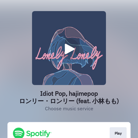
Idiot Pop, hajimepop
ロンリー・ロンリー (feat. 小林もも)
Choose music service
Play