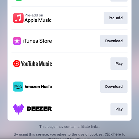
Pre-add
Download
Play
Download
Play
This page may contain affiliate links.
By using this service, you agree to the use of cookies.
Click here
to
manage your permissions.