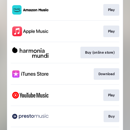
Play
Play
Buy (online store)
Download
Play
Buy