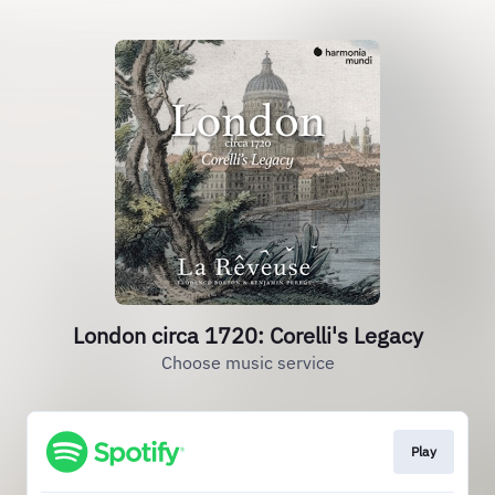
London circa 1720: Corelli's Legacy
Choose music service
Play