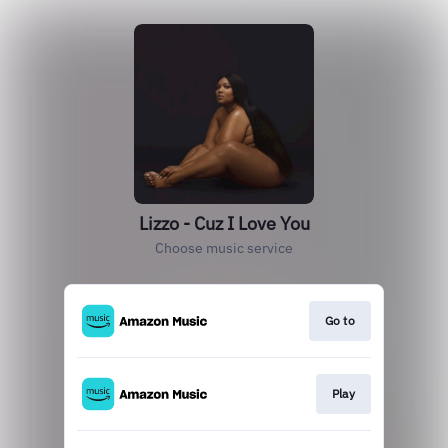
Lizzo - Cuz I Love You
Choose music service
Go to
Play