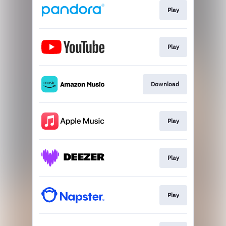
Play
Play
Download
Play
Play
Play