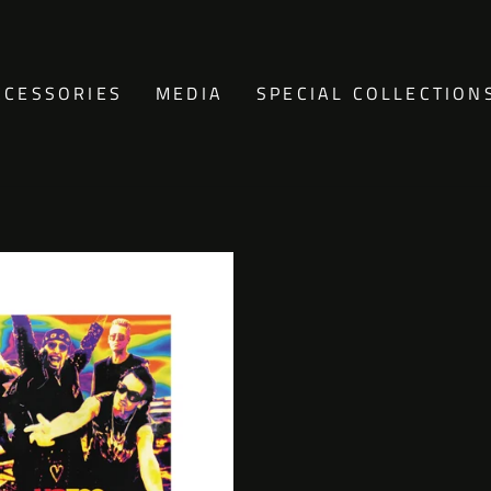
CCESSORIES
MEDIA
SPECIAL COLLECTION