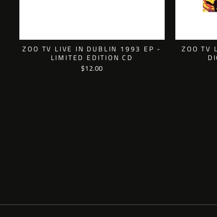
ZOO TV LIVE IN DUBLIN 1993 EP -
ZOO TV 
LIMITED EDITION CD
D
$12.00