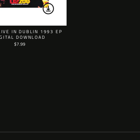
LIVE IN DUBLIN 1993 EP
IGITAL DOWNLOAD
$7.99