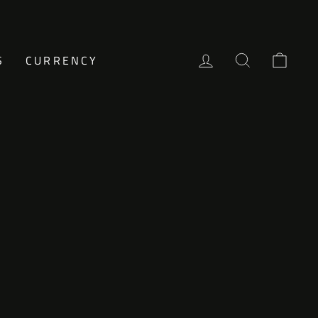
LOG IN
SEARCH
CAR
S
CURRENCY