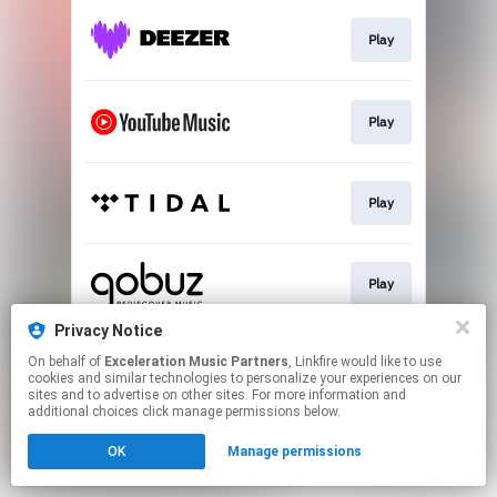
Play
Play
Play
Play
Privacy Notice
On behalf of
Exceleration Music Partners
, Linkfire would like to use
Download
cookies and similar technologies to personalize your experiences on our
sites and to advertise on other sites. For more information and
additional choices click manage permissions below.
This page may contain affiliate links.
OK
Manage permissions
By using this service, you agree to the use of cookies.
Click here
to manage your permissions.