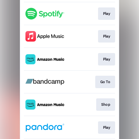
Play
Play
Play
Go To
Shop
Play