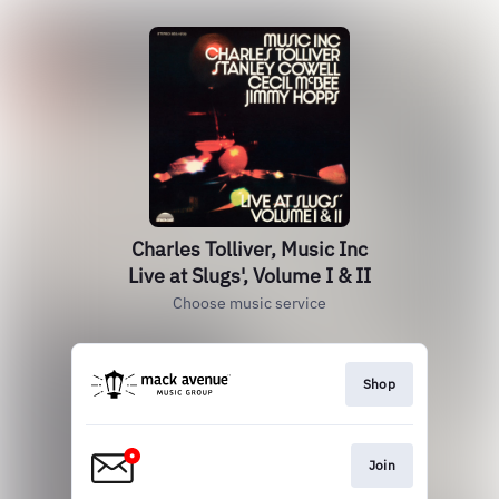
Charles Tolliver, Music Inc
Live at Slugs', Volume I & II
Choose music service
Shop
Join