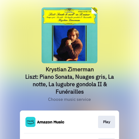
Krystian Zimerman
Liszt: Piano Sonata, Nuages gris, La
notte, La lugubre gondola II &
Funérailles
Choose music service
Play