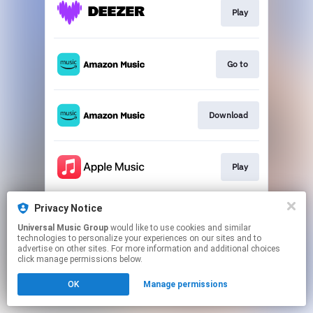
Play
Go to
Download
Play
Privacy Notice
Play
Universal Music Group
would like to use cookies and similar
technologies to personalize your experiences on our sites and to
advertise on other sites. For more information and additional choices
This page may contain affiliate links.
click manage permissions below.
By using this service, you agree to the use of cookies.
Click here
to manage your permissions.
OK
Manage permissions