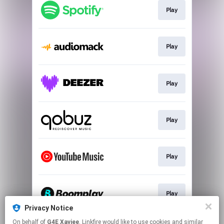
Play
Play
Play
Play
Play
Play
Privacy Notice
This page may contain affiliate links.
On behalf of
G4E Xaviee
, Linkfire would like to use cookies and similar