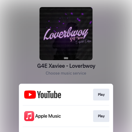
G4E Xaviee - Loverbwoy
Choose music service
Play
Play