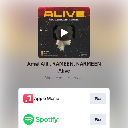
Amal Alili, RAMEEN, NARMEEN
Alive
Choose music service
Play
Play