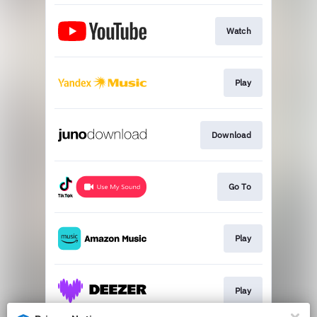
Watch
Play
Download
Go To
Play
Play