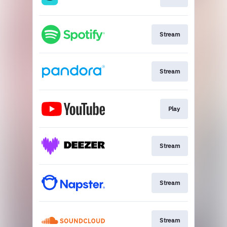
Stream
Stream
Play
Stream
Stream
Stream