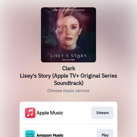
Clark
Lisey's Story (Apple TV+ Original Series
Soundtrack)
Choose music service
Stream
Play