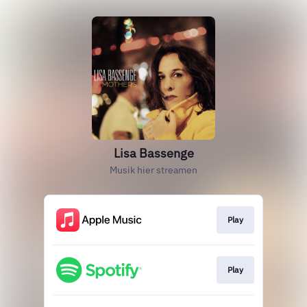
Lisa Bassenge
Musik hier streamen
Play
Play