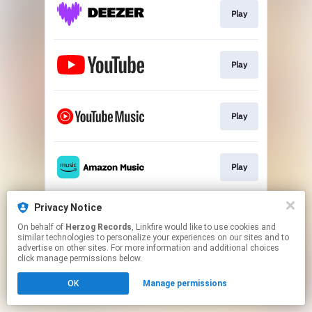
Play
Play
Play
Play
Privacy Notice
Play
On behalf of
Herzog Records
, Linkfire would like to use cookies and
similar technologies to personalize your experiences on our sites and to
advertise on other sites. For more information and additional choices
This page may contain affiliate links.
click manage permissions below.
By using this service, you agree to the use of cookies.
OK
Manage permissions
Click here
to manage your permissions.