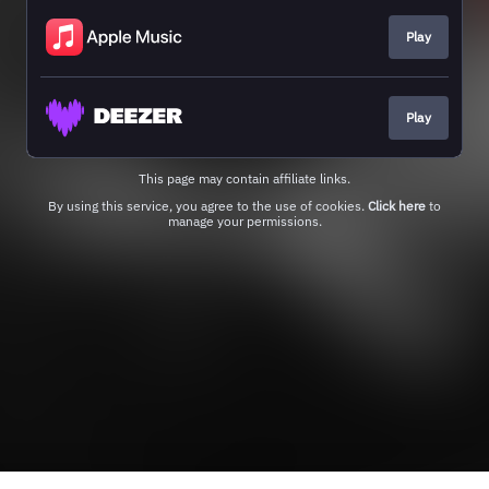
Play
Play
This page may contain affiliate links.
By using this service, you agree to the use of cookies.
Click here
to
manage your permissions.