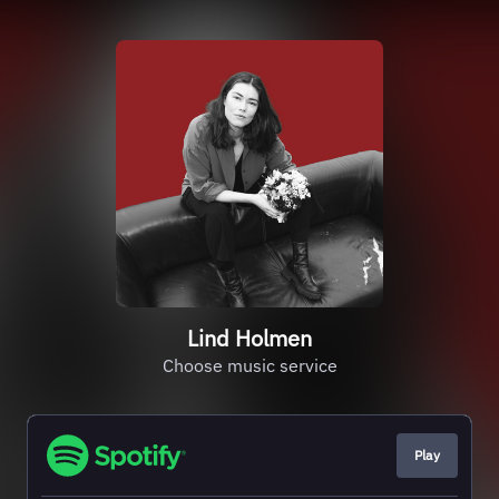
Lind Holmen
Choose music service
Play