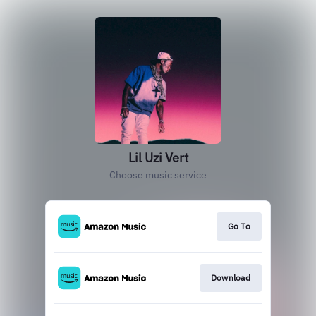
Lil Uzi Vert
Choose music service
Go To
Download