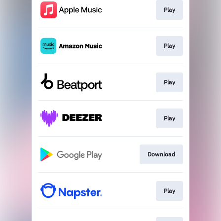
Play
Play
Play
Play
Download
Play