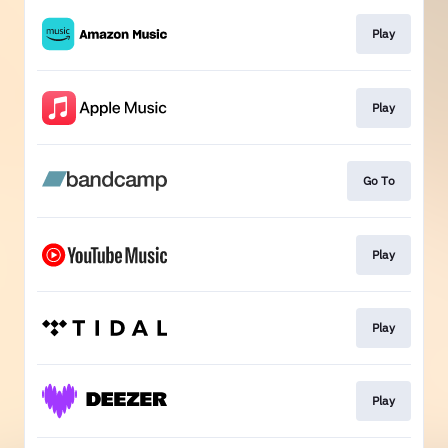
Play
Play
Go To
Play
Play
Play