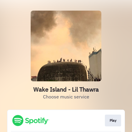
Wake Island - Lil Thawra
Choose music service
Play