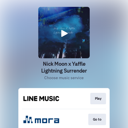
Nick Moon x Yaffle
Lightning Surrender
Choose music service
Play
Go to