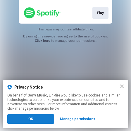
Play
This page may contain affiliate links.
By using this service, you agree to the use of cookies.
Click here
to manage your permissions.
Privacy Notice
On behalf of
Sony Music
, Linkfire would like to use cookies and similar
technologies to personalize your experiences on our sites and to
advertise on other sites. For more information and additional choices
click manage permissions below.
OK
Manage permissions