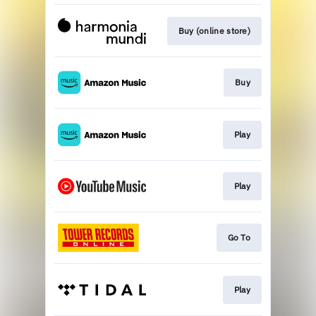
Buy (online store)
Buy
Play
Play
Go To
Play