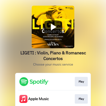
LIGETI : Violin, Piano & Romanesc
Concertos
Choose your music service
Play
Play