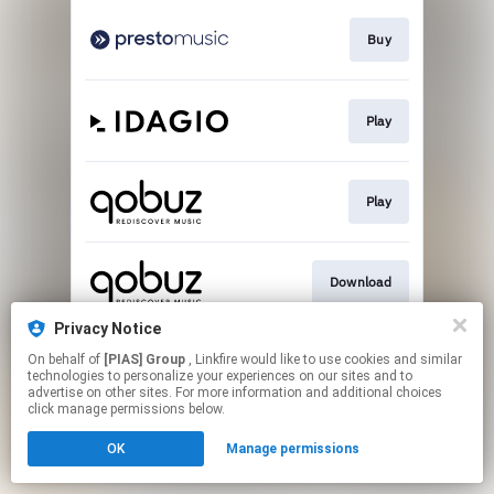
Buy
Play
Play
Download
Privacy Notice
On behalf of
[PIAS] Group
, Linkfire would like to use cookies and similar
Play
technologies to personalize your experiences on our sites and to
advertise on other sites. For more information and additional choices
click manage permissions below.
This page may contain affiliate links.
OK
Manage permissions
By using this service, you agree to the use of cookies.
Click here
to manage your permissions.