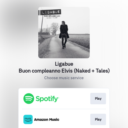
Ligabue
Buon compleanno Elvis (Naked + Tales)
Choose music service
Play
Play