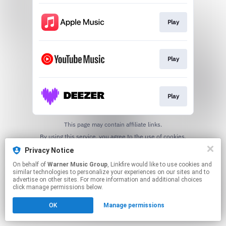
Play
Play
Play
This page may contain affiliate links.
By using this service, you agree to the use of cookies.
Click here
to manage your permissions.
Privacy Notice
On behalf of
Warner Music Group
, Linkfire would like to use cookies and
similar technologies to personalize your experiences on our sites and to
advertise on other sites. For more information and additional choices
click manage permissions below.
OK
Manage permissions