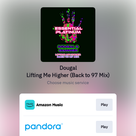
Dougal
Lifting Me Higher (Back to 97 Mix)
Choose music service
Play
Play