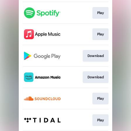
Play
Play
Download
Download
Play
Play