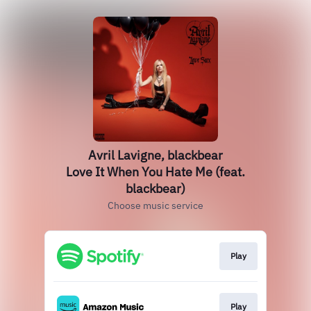
Avril Lavigne, blackbear
Love It When You Hate Me (feat.
blackbear)
Choose music service
Play
Play