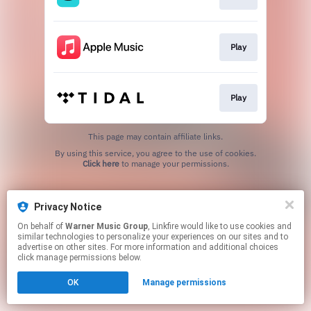
Play
Play
This page may contain affiliate links.
By using this service, you agree to the use of cookies.
Click here
to manage your permissions.
Privacy Notice
On behalf of
Warner Music Group
, Linkfire would like to use cookies and
similar technologies to personalize your experiences on our sites and to
advertise on other sites. For more information and additional choices
click manage permissions below.
OK
Manage permissions