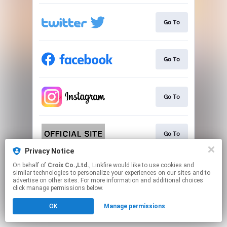
Go To
Go To
Go To
Go To
Privacy Notice
This page may contain affiliate links.
On behalf of
Croix Co.,Ltd.
, Linkfire would like to use cookies and
similar technologies to personalize your experiences on our sites and to
By using this service, you agree to the use of cookies.
advertise on other sites. For more information and additional choices
Click here
to manage your permissions.
click manage permissions below.
OK
Manage permissions