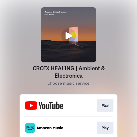
CROIX HEALING | Ambient &
Electronica
Choose music service
Play
Play