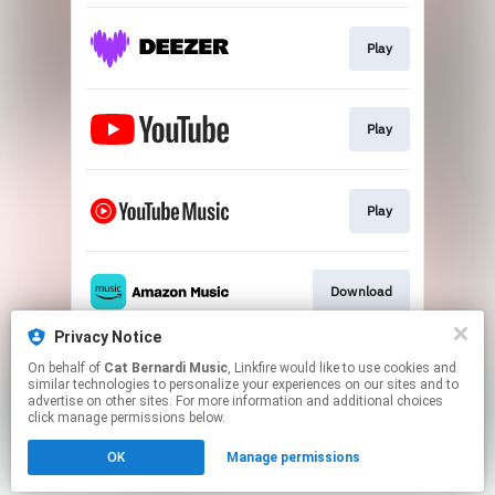
Play
Play
Play
Download
Privacy Notice
On behalf of
Cat Bernardi Music
, Linkfire would like to use cookies and
Play
similar technologies to personalize your experiences on our sites and to
advertise on other sites. For more information and additional choices
click manage permissions below.
This page may contain affiliate links.
OK
Manage permissions
By using this service, you agree to the use of cookies.
Click here
to manage your permissions.