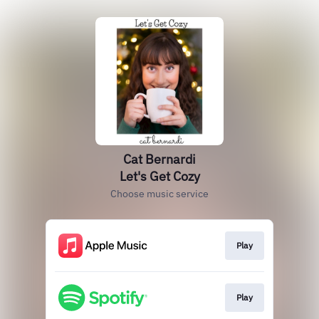
Cat Bernardi
Let's Get Cozy
Choose music service
Play
Play