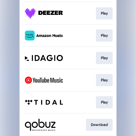
Play
Play
Play
Play
Play
Download