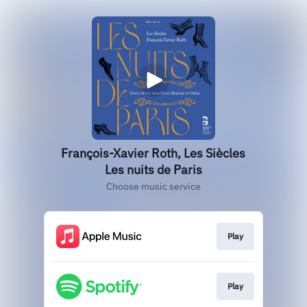
François-Xavier Roth, Les Siècles
Les nuits de Paris
Choose music service
Play
Play