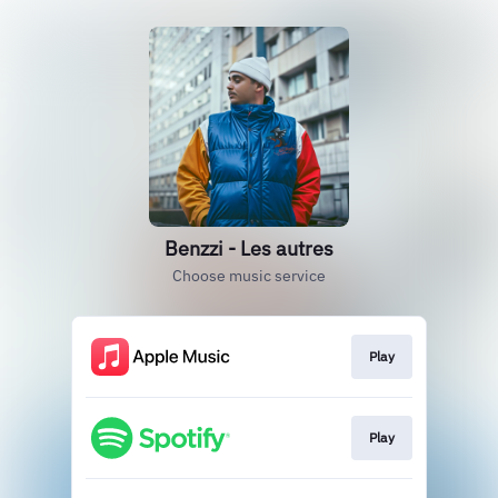
Benzzi - Les autres
Choose music service
Play
Play