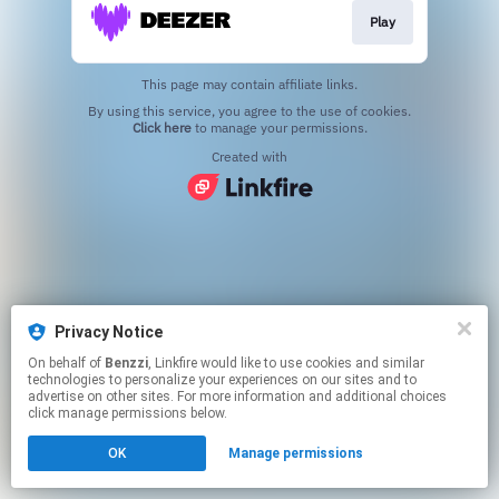
Play
This page may contain affiliate links.
By using this service, you agree to the use of cookies.
Click here
to manage your permissions.
Created with
Privacy Notice
On behalf of
Benzzi
, Linkfire would like to use cookies and similar
technologies to personalize your experiences on our sites and to
advertise on other sites. For more information and additional choices
click manage permissions below.
OK
Manage permissions