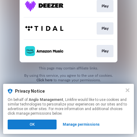
Play
Play
Play
This page may contain affiliate links.
By using this service, you agree to the use of cookies.
Click here
to manage your permissions.
Privacy Notice
On behalf of
Anglo Management
, Linkfire would like to use cookies and
similar technologies to personalize your experiences on our sites and to
advertise on other sites. For more information and additional choices
click manage permissions below.
OK
Manage permissions