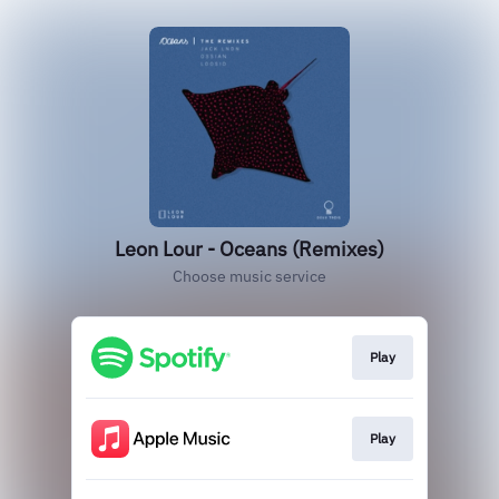
Leon Lour - Oceans (Remixes)
Choose music service
Play
Play