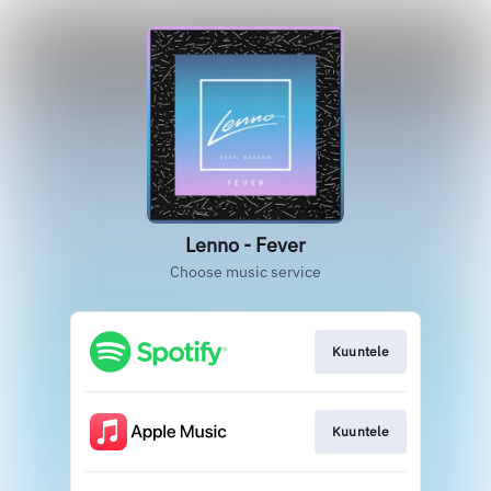
Lenno - Fever
Choose music service
Kuuntele
Kuuntele