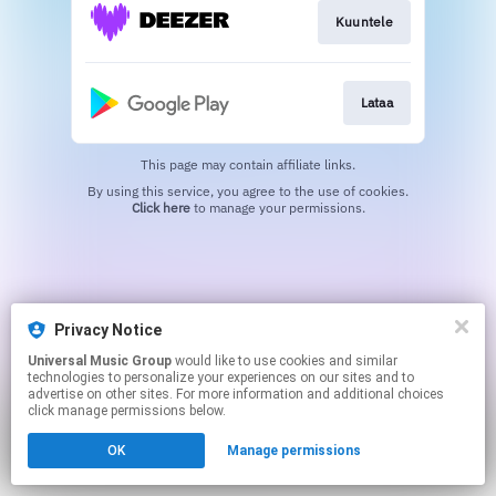
Kuuntele
Lataa
This page may contain affiliate links.
By using this service, you agree to the use of cookies.
Click here
to manage your permissions.
Privacy Notice
Universal Music Group
would like to use cookies and similar
technologies to personalize your experiences on our sites and to
advertise on other sites. For more information and additional choices
click manage permissions below.
OK
Manage permissions