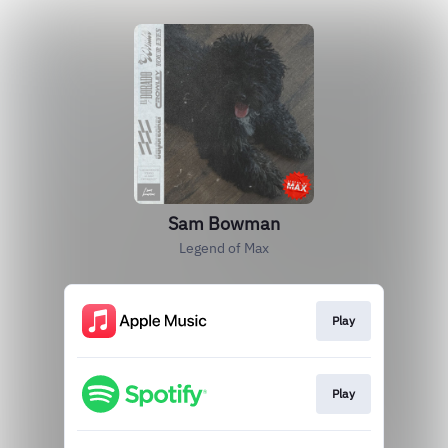
Sam Bowman
Legend of Max
Play
Play