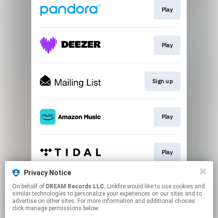
Play
Play
Sign up
Play
Play
Privacy Notice
On behalf of
DREAM Records LLC
, Linkfire would like to use cookies and
Play
similar technologies to personalize your experiences on our sites and to
advertise on other sites. For more information and additional choices
click manage permissions below.
This page may contain affiliate links.