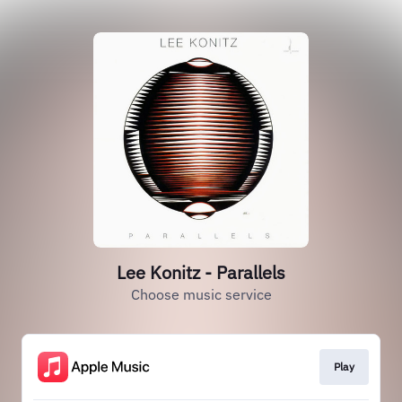
Lee Konitz - Parallels
Choose music service
Play