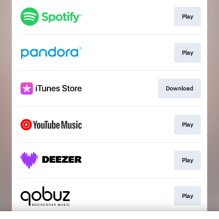
Play
Play
Download
Play
Play
Play