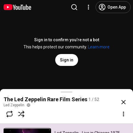
Open App
Sign in to confirm you’re not a bot
This helps protect our community.
Learn more
Sign in
Led Zeppelin - Live in Chicago 1975 (Rare Film Serie
The Led Zeppelin Rare Film Series
1 / 52
@
ledzeppelin
3.2K likes
1.7M views
17 years ago
more
Led Zeppelin
Subscribe
Comments
423