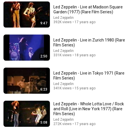
ZERO Filter!
Led Zeppelin - Live at Madison Square
KindreD
•
970K views
Garden (1977) (Rare Film Series)
Led Zeppelin
392K views • 17 years ago
9:47
Led Zeppelin - Live in Zurich 1980 (Rare
Film Series)
Led Zeppelin
331K views • 18 years ago
2:50
Led Zeppelin - Live in Tokyo 1971 (Rare
Film Series)
23:59
Led Zeppelin
341K views • 15 years ago
6:23
Led Zeppelin Live Chicago April 9 1977
Speedy
•
85K views
Led Zeppelin - Whole Lotta Love / Rock
and Roll (Live in New York 1977) (Rare
Film Series)
Led Zeppelin
5:08
272K views • 17 years ago