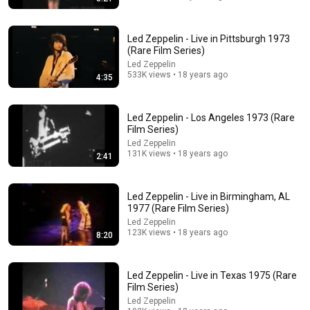
Led Zeppelin - Live in Pittsburgh 1973
(Rare Film Series)
Led Zeppelin
51:32
533K views • 18 years ago
4:35
RAPPER LISTENS TO LED ZEPPELIN FOR THE FIRST
TIME!!
Led Zeppelin - Los Angeles 1973 (Rare
Mel. Crozby
•
356K views
Film Series)
Led Zeppelin
131K views • 18 years ago
2:41
Led Zeppelin - Live in Birmingham, AL
1977 (Rare Film Series)
Led Zeppelin
123K views • 18 years ago
8:20
Led Zeppelin - Live in Texas 1975 (Rare
Film Series)
8:23
Led Zeppelin