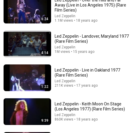
Away (Live in Los Angeles 1975) (Rare
Film Series)
Led Zeppelin
6:24
1.1M views • 18 years ago
Led Zeppelin - Landover, Maryland 1977
(Rare Film Series)
Led Zeppelin
1M views • 15 years ago
4:14
27:20
When Led Zeppelin bombed in front of 1.9 billion
Led Zeppelin - Live in Oakland 1977
people
(Rare Film Series)
James Hargreaves Guitar
•
695K views
Led Zeppelin
211K views • 17 years ago
1:22
Led Zeppelin - Keith Moon On Stage
(Los Angeles 1977) (Rare Film Series)
Led Zeppelin
860K views • 18 years ago
9:39