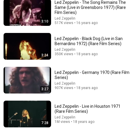
Led Zeppelin - The Song Remains The
Same (Live in Greensboro 1977) (Rare
Film Series)
Led Zeppelin
3:10
22:27
517K views • 16 years ago
Professor Called Led Zeppelin "Musically Simple" —
Then the Quiet Student Went to the Board
Led Zeppelin - Black Dog (Live in San
Bernardino 1972) (Rare Film Series)
Jimmy Page: The Untold Legacy
•
80K views
Led Zeppelin
350K views • 18 years ago
3:24
Led Zeppelin - Germany 1970 (Rare Film
Series)
Led Zeppelin
907K views • 18 years ago
3:27
Led Zeppelin - Live in Houston 1971
(Rare Film Series)
Led Zeppelin
10:32
1M views • 18 years ago
7:28
When Celebrities Couldn't Handle Clint Eastwood