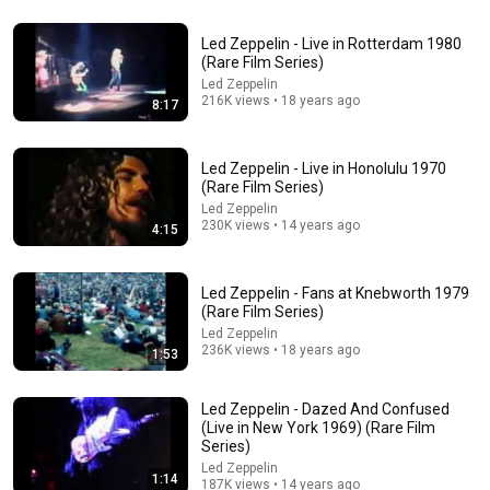
51:14
Led Zeppelin - Live in Rotterdam 1980
(Rare Film Series)
LED ZEPPELIN - THE GREATEST HITS
Led Zeppelin
Екатерина Цаликова
•
305K views
216K views • 18 years ago
8:17
Led Zeppelin - Live in Honolulu 1970
(Rare Film Series)
Led Zeppelin
230K views • 14 years ago
4:15
Led Zeppelin - Fans at Knebworth 1979
(Rare Film Series)
Led Zeppelin
236K views • 18 years ago
1:53
34:48
Led Zeppelin - Dazed And Confused
50 Mind-Blowing Facts About Ohio You Didn’t Know
(Live in New York 1969) (Rare Film
The Hidden Atlas
•
420K views
Series)
Led Zeppelin
1:14
187K views • 14 years ago