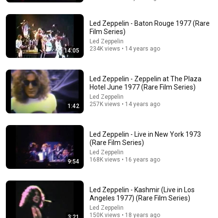
Led Zeppelin - Baton Rouge 1977 (Rare
Film Series)
Led Zeppelin
234K views • 14 years ago
14:05
Led Zeppelin - Zeppelin at The Plaza
Hotel June 1977 (Rare Film Series)
Led Zeppelin
257K views • 14 years ago
1:42
15:10
At 81, Jimmy Page Reveals 6 Guitarists He Hated The
Most!
Led Zeppelin - Live in New York 1973
(Rare Film Series)
Offstage Tales
•
985K views
Led Zeppelin
168K views • 16 years ago
9:54
Led Zeppelin - Kashmir (Live in Los
Angeles 1977) (Rare Film Series)
Led Zeppelin
150K views • 18 years ago
3:21