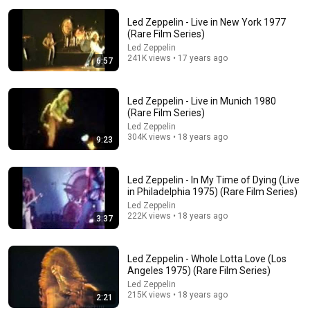
Led Zeppelin - Live in New York 1977
(Rare Film Series)
Led Zeppelin
241K views • 17 years ago
6:57
Led Zeppelin - Live in Munich 1980
7:28
(Rare Film Series)
Led Zeppelin
Led Zeppelin - Live in Houston 1971 (Rare Film
304K views • 18 years ago
9:23
Series)
Led Zeppelin
•
1M views
Led Zeppelin - In My Time of Dying (Live
in Philadelphia 1975) (Rare Film Series)
Led Zeppelin
222K views • 18 years ago
3:37
Led Zeppelin - Whole Lotta Love (Los
Angeles 1975) (Rare Film Series)
Led Zeppelin
215K views • 18 years ago
2:21