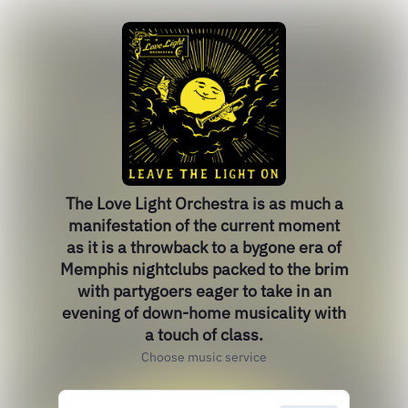
The Love Light Orchestra is as much a
manifestation of the current moment
as it is a throwback to a bygone era of
Memphis nightclubs packed to the brim
with partygoers eager to take in an
evening of down-home musicality with
a touch of class.
Choose music service