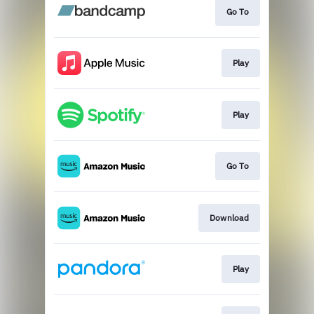
Go To
Play
Play
Go To
Download
Play