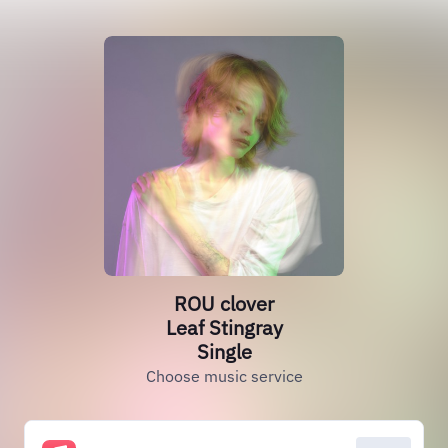
ROU clover
Leaf Stingray
Single
Choose music service