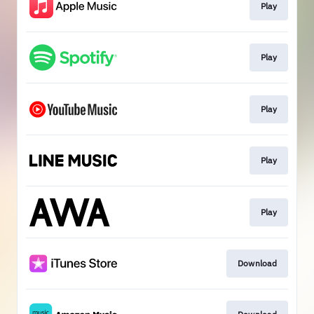
Play
Play
Play
Play
Play
Download