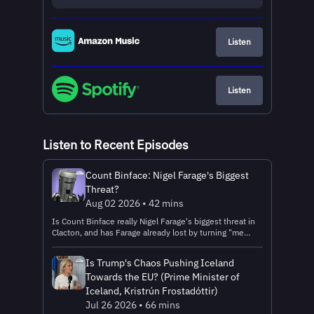
Listen
Listen
Listen to Recent Episodes
Count Binface: Nigel Farage's Biggest
Threat?
Aug 02 2026 • 42 mins
Is Count Binface really Nigel Farage's biggest threat in
Clacton, and has Farage already lost by turning "me
against the establishment" into a battle against a bin?
Does Binface's manifesto hide serious politics beneath
Is Trump's Chaos Pushing Iceland
the comedy? Could a joke candidate ever become a
Towards the EU? (Prime Minister of
serious political force? Alastair and Rory are joined by
Count Binface as they answer all these questions and
Iceland, Kristrún Frostadóttir)
more. __________ Search IG.com to find out more
Jul 26 2026 • 66 mins
and/or Look for IG in your app store. __________