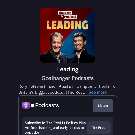
Leading
Goalhanger Podcasts
Rory Stewart and Alastair Campbell, hosts of
Britain's biggest podcast (The Rest...
See more
Listen
Subscribe to The Rest Is Politics Plus
Ad-free listening and early access to
Try Free
episodes