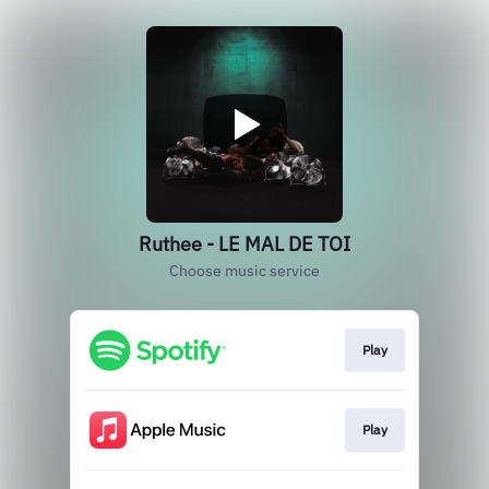
Ruthee - LE MAL DE TOI
Choose music service
Play
Play