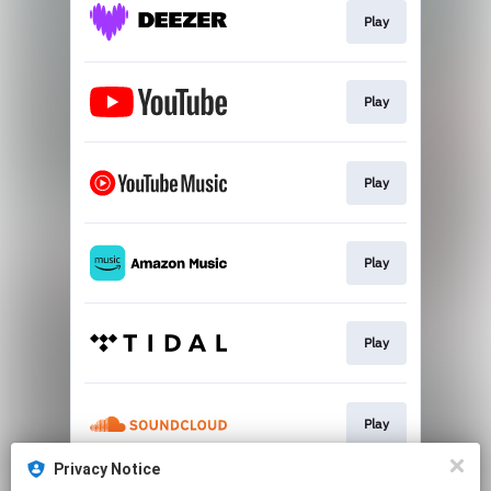
Play
Play
Play
Play
Play
Play
Privacy Notice