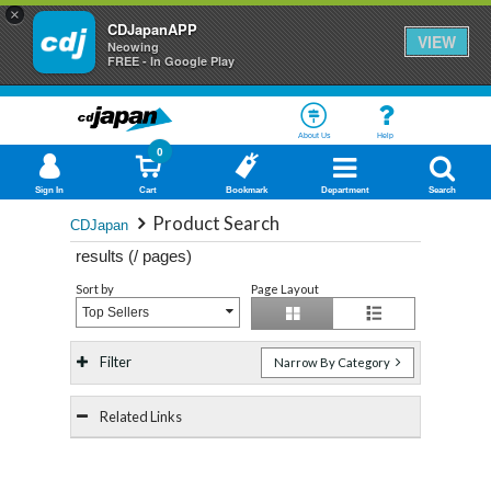
×
CDJapanAPP
VIEW
Neowing
FREE - In Google Play
About Us
Help
0
Sign In
Cart
Bookmark
Department
Search
Product Search
CDJapan
results (
/
pages)
Sort by
Page Layout
Top Sellers
Filter
Narrow By Category
Related Links