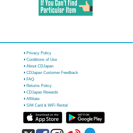
Privacy Policy
Conditions of Use
About CDJapan
CDJapan Customer Feedback
FAQ
Returns Policy
CDJapan Rewards
Affiliate
SIM Card & WiFi Rental