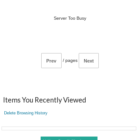
Server Too Busy
/
pages
Prev
Next
Items You Recently Viewed
Delete Browsing History