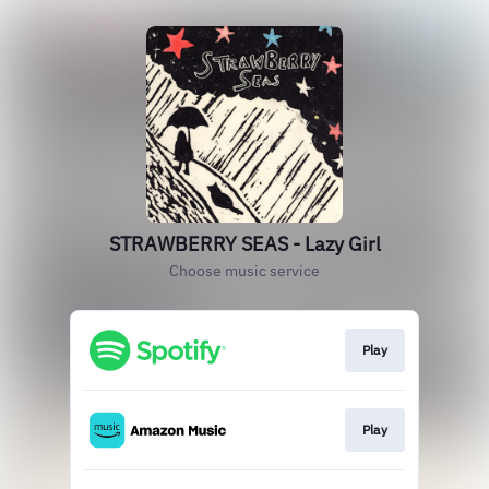
STRAWBERRY SEAS - Lazy Girl
Choose music service
Play
Play