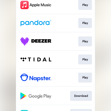
Play
Play
Play
Play
Play
Download